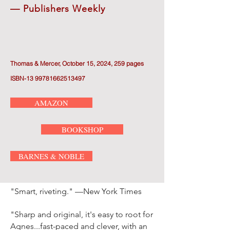
— Publishers Weekly
Th
omas & Mercer, October 15, 2024, 259 pages
ISBN-13 99781662513497
AMAZON
BOOKSHOP
BARNES & NOBLE
"Smart, riveting." —New York Times
"Sharp and original, it's easy to root for
Agnes...fast-paced and clever, with an