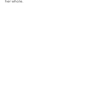
her whole.