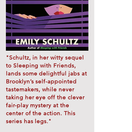
"Schultz, in her witty sequel
to Sleeping with Friends,
lands some delightful jabs at
Brooklyn’s self-appointed
tastemakers, while never
taking her eye off the clever
fair-play mystery at the
center of the action. This
series has legs."