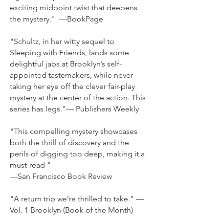
exciting midpoint twist that deepens
the mystery." —BookPage
"Schultz, in her witty sequel to
Sleeping with Friends, lands some
delightful jabs at Brooklyn’s sel
f-
appointed tastemakers, while never
taking her eye off the clever fair-play
mystery at the center of the action. This
series has legs."— Publishers Weekly
"This compelling mystery showcases
both the thrill of discovery and the
perils of digging too deep, making it a
must-read "
—San Francisco Book Review
"A return trip we’re thrilled to take." —
Vol. 1 Brooklyn (Book of the Month)