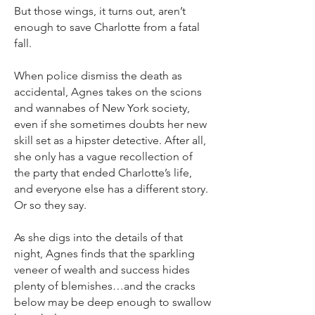
But those wings, it turns out, aren’t
enough to save Charlotte from a fatal
fall.
When police dismiss the death as
accidental, Agnes takes on the scions
and wannabes of New York society,
even if she sometimes doubts her new
skill set as a hipster detective. After all,
she only has a vague recollection of
the party that ended Charlotte’s life,
and everyone else has a different story.
Or so they say.
As she digs into the details of that
night, Agnes finds that the sparkling
veneer of wealth and success hides
plenty of blemishes…and the cracks
below may be deep enough to swallow