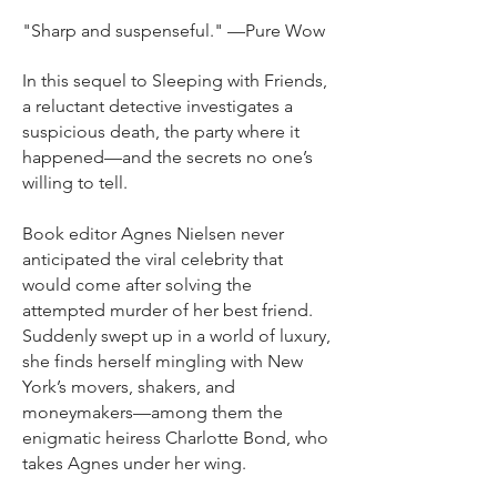
"Sharp and suspenseful." —Pure Wow
In this sequel to Sleeping with Friends,
a reluctant detective investigates a
suspicious death, the party where it
happened—and the secrets no one’s
willing to tell.
Book editor Agnes Nielsen never
anticipated the viral celebrity that
would come after solving the
attempted murder of her best friend.
Suddenly swept up in a world of luxury,
she finds herself mingling with New
York’s movers, shakers, and
moneymakers—among them the
enigmatic heiress Charlotte Bond, who
takes Agnes under her wing.