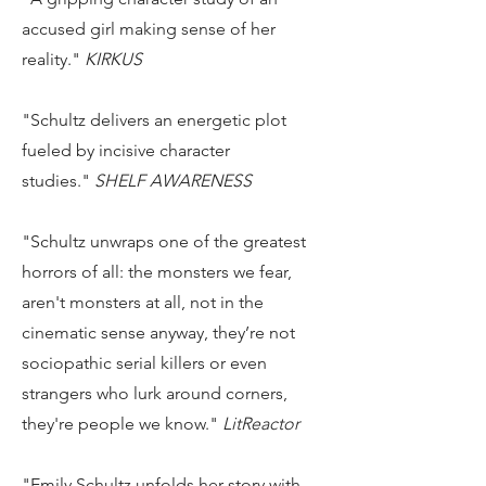
accused girl making sense of her
reality."
KIRKUS
"Schultz delivers an energetic plot
fueled by incisive character
studies."
SHELF AWARENESS
"Schultz unwraps one of the greatest
horrors of all: the monsters we fear,
aren't monsters at all, not in the
cinematic sense anyway, they’re not
sociopathic serial killers or even
strangers who lurk around corners,
they're people we know."
LitReactor
"Emily Schultz unfolds her story with