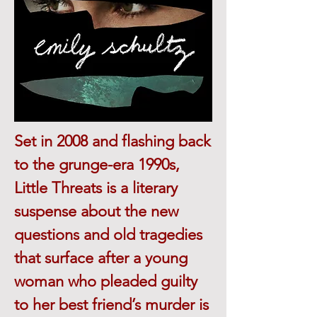
Set in 2008 and flashing back
to the grunge-era 1990s,
Little Threats is a literary
suspense about the new
questions and old tragedies
that surface after a young
woman who pleaded guilty
to her best friend’s murder is