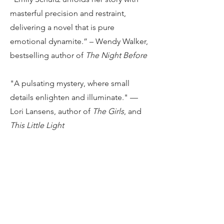
masterful precision and restraint,
delivering a novel that is pure
emotional dynamite.” –
Wendy Walker,
bestselling author of
The Night Before
"A pulsating mystery, where small
details enlighten and illuminate." —
Lori Lansens, author of
The Girls
, and
This Little Light
“
Little Threats
hooked me from the
first line. A gripping, haunting story
about family, memory, and most of all,
grief—this book is difficult to put
down, and more difficult to stop
thinking about.”