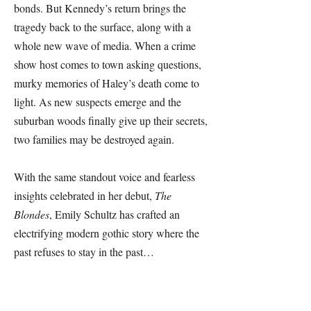
bonds. But Kennedy’s return brings the
tragedy back to the surface, along with a
whole new wave of media. When a crime
show host comes to town asking questions,
murky memories of Haley’s death come to
light. As new suspects emerge and the
suburban woods finally give up their secrets,
two families may be destroyed again.
With the same standout voice and fearless
insights celebrated in her debut,
The
Blondes
, Emily Schultz has crafted an
electrifying modern gothic story where the
past refuses to stay in the past…