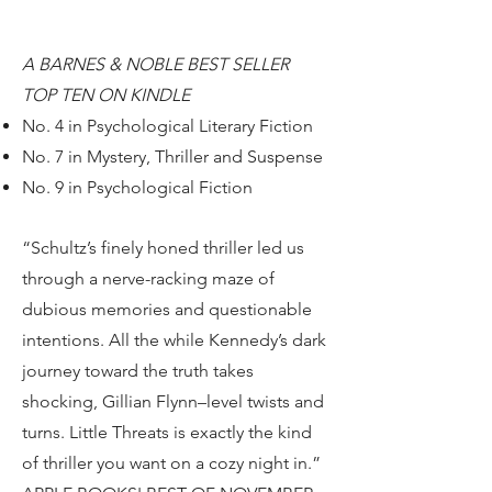
A BARNES & NOBLE BEST SELLER
TOP TEN ON KINDLE
No. 4 in Psychological Literary Fiction
No. 7 in Mystery, Thriller and Suspense
No. 9 in Psychological Fiction
“Schultz’s finely honed thriller led us
through a nerve-racking maze of
dubious memories and questionable
intentions. All the while Kennedy’s dark
journey toward the truth takes
shocking, Gillian Flynn–level twists and
turns. Little Threats is exactly the kind
of thriller you want on a cozy night in.”