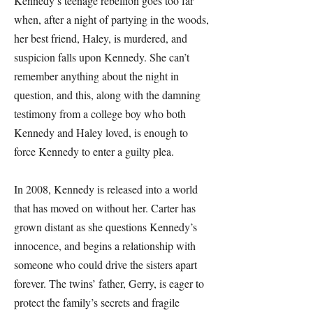
Kennedy’s teenage rebellion goes too far
when, after a night of partying in the woods,
her best friend, Haley, is murdered, and
suspicion falls upon Kennedy. She can’t
remember anything about the night in
question, and this, along with the damning
testimony from a college boy who both
Kennedy and Haley loved, is enough to
force Kennedy to enter a guilty plea.
In 2008, Kennedy is released into a world
that has moved on without her. Carter has
grown distant as she questions Kennedy’s
innocence, and begins a relationship with
someone who could drive the sisters apart
forever. The twins’ father, Gerry, is eager to
protect the family’s secrets and fragile