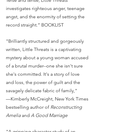
Terse and tense, Little Threats
investigates righteous anger, teenage
angst, and the enormity of setting the
record straight.” BOOKLIST
"Brilliantly structured and gorgeously
written, Little Threats is a captivating
mystery about a young woman accused
of a brutal murder--one she isn't sure
she's committed. It's a story of love
and loss, the power of guilt and the
savagely delicate fabric of family,"
—Kimberly McCreight, New York Times
bestselling author of
Reconstructing
Amelia
and
A Good Marriage
"A gripping character study of an