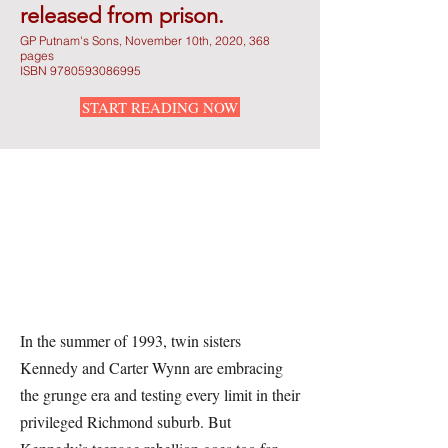
released from prison.
GP Putnam's Sons, November 10th, 2020, 368
pages
ISBN
9780593086995
START READING NOW
In the summer of 1993, twin sisters
Kennedy and Carter Wynn are embracing
the grunge era and testing every limit in their
privileged Richmond suburb. But