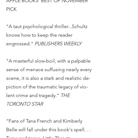
APPLE BOOKS' BEST OF NOVEMBER
PICK
"A taut psychological thriller...Schultz
knows how to keep the reader
engrossed."
PUBLISHERS WEEKLY
"A masterful slow-boil, with a pal­pa­ble
sense of menace suf­fus­ing nearly ev­ery
scene, it is also a stark and re­al­is­tic de­
pic­tion of the trau­matic legacy of vi­o­
lent crime and tragedy."
THE
TORONTO STAR
“Fans of Tana French and Kimberly
Belle will fall under this book's spell. . .