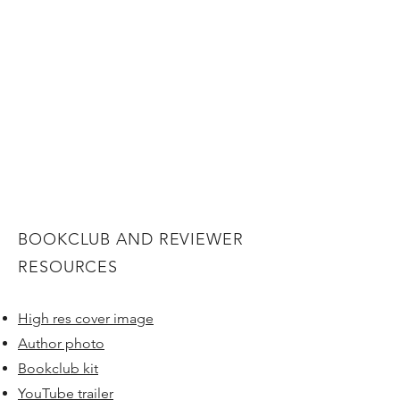
BOOKCLUB AND REVIEWER
RESOURCES
High res cover image
Author photo
Bookclub kit
YouTube trailer